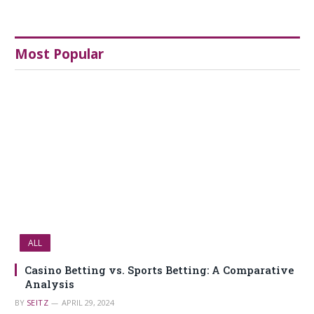
Most Popular
ALL
Casino Betting vs. Sports Betting: A Comparative
Analysis
BY
SEITZ
APRIL 29, 2024