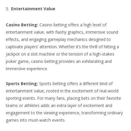
Entertainment Value
Casino Betting:
Casino betting offers a high level of
entertainment value, with flashy graphics, immersive sound
effects, and engaging gameplay mechanics designed to
captivate players’ attention. Whether it’s the thrill of hitting a
jackpot on a slot machine or the tension of a high-stakes
poker game, casino betting provides an exhilarating and
immersive experience.
Sports Betting:
Sports betting offers a different kind of
entertainment value, rooted in the excitement of real-world
sporting events. For many fans, placing bets on their favorite
teams or athletes adds an extra layer of excitement and
engagement to the viewing experience, transforming ordinary
games into must-watch events.