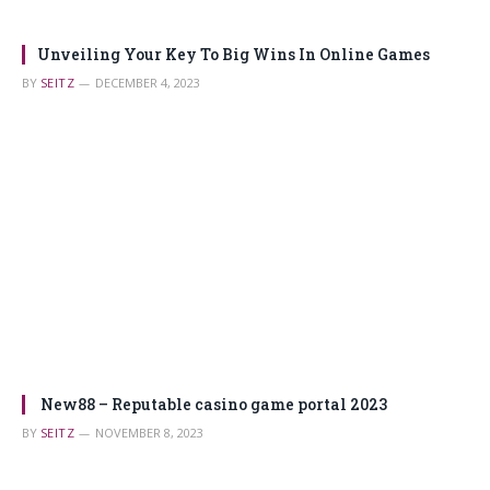
Unveiling Your Key To Big Wins In Online Games
BY
SEITZ
DECEMBER 4, 2023
New88 – Reputable casino game portal 2023
BY
SEITZ
NOVEMBER 8, 2023