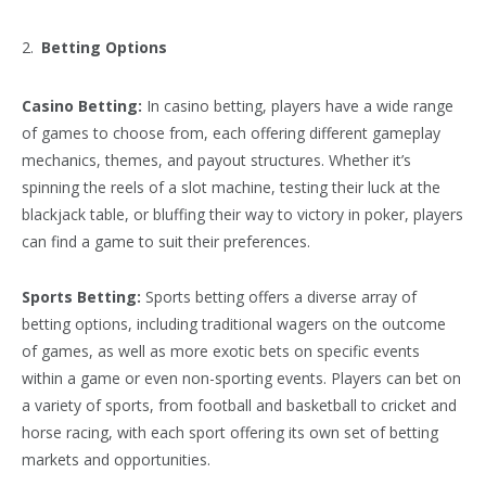
Betting Options
Casino Betting:
In casino betting, players have a wide range
of games to choose from, each offering different gameplay
mechanics, themes, and payout structures. Whether it’s
spinning the reels of a slot machine, testing their luck at the
blackjack table, or bluffing their way to victory in poker, players
can find a game to suit their preferences.
Sports Betting:
Sports betting offers a diverse array of
betting options, including traditional wagers on the outcome
of games, as well as more exotic bets on specific events
within a game or even non-sporting events. Players can bet on
a variety of sports, from football and basketball to cricket and
horse racing, with each sport offering its own set of betting
markets and opportunities.