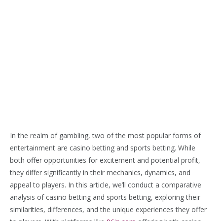
In the realm of gambling, two of the most popular forms of
entertainment are casino betting and sports betting. While
both offer opportunities for excitement and potential profit,
they differ significantly in their mechanics, dynamics, and
appeal to players. In this article, we’ll conduct a comparative
analysis of casino betting and sports betting, exploring their
similarities, differences, and the unique experiences they offer