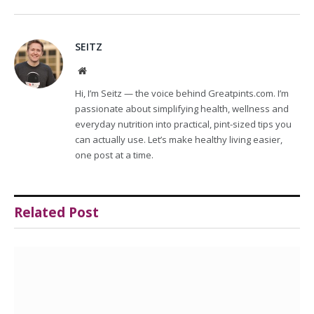
SEITZ
Website
Hi, I’m Seitz — the voice behind Greatpints.com. I’m
passionate about simplifying health, wellness and
everyday nutrition into practical, pint-sized tips you
can actually use. Let’s make healthy living easier,
one post at a time.
Related Post