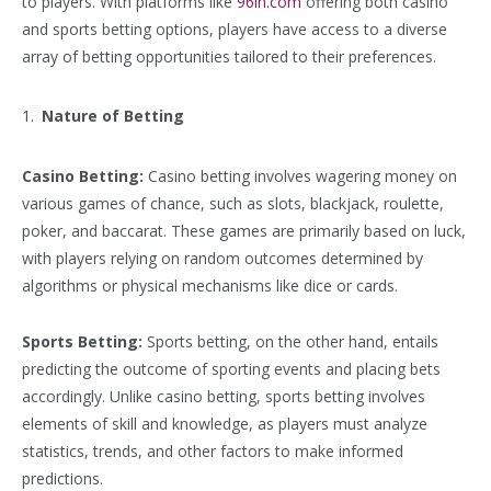
to players. With platforms like
96in.com
offering both casino
and sports betting options, players have access to a diverse
array of betting opportunities tailored to their preferences.
Nature of Betting
Casino Betting:
Casino betting involves wagering money on
various games of chance, such as slots, blackjack, roulette,
poker, and baccarat. These games are primarily based on luck,
with players relying on random outcomes determined by
algorithms or physical mechanisms like dice or cards.
Sports Betting:
Sports betting, on the other hand, entails
predicting the outcome of sporting events and placing bets
accordingly. Unlike casino betting, sports betting involves
elements of skill and knowledge, as players must analyze
statistics, trends, and other factors to make informed
predictions.