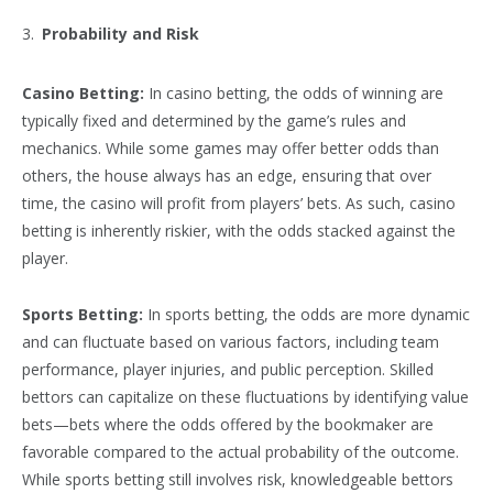
Probability and Risk
Casino Betting:
In casino betting, the odds of winning are
typically fixed and determined by the game’s rules and
mechanics. While some games may offer better odds than
others, the house always has an edge, ensuring that over
time, the casino will profit from players’ bets. As such, casino
betting is inherently riskier, with the odds stacked against the
player.
Sports Betting:
In sports betting, the odds are more dynamic
and can fluctuate based on various factors, including team
performance, player injuries, and public perception. Skilled
bettors can capitalize on these fluctuations by identifying value
bets—bets where the odds offered by the bookmaker are
favorable compared to the actual probability of the outcome.
While sports betting still involves risk, knowledgeable bettors