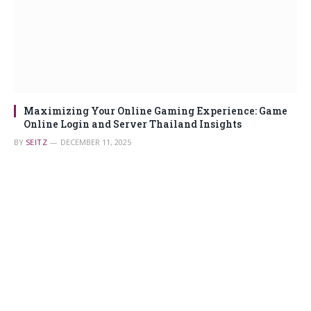
Maximizing Your Online Gaming Experience: Game
Online Login and Server Thailand Insights
BY
SEITZ
DECEMBER 11, 2025