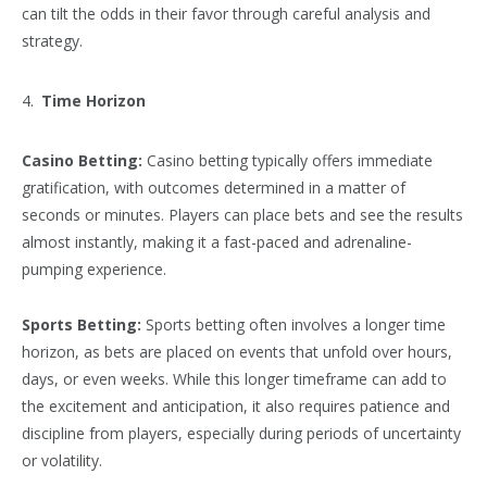
can tilt the odds in their favor through careful analysis and
strategy.
Time Horizon
Casino Betting:
Casino betting typically offers immediate
gratification, with outcomes determined in a matter of
seconds or minutes. Players can place bets and see the results
almost instantly, making it a fast-paced and adrenaline-
pumping experience.
Sports Betting:
Sports betting often involves a longer time
horizon, as bets are placed on events that unfold over hours,
days, or even weeks. While this longer timeframe can add to
the excitement and anticipation, it also requires patience and
discipline from players, especially during periods of uncertainty
or volatility.