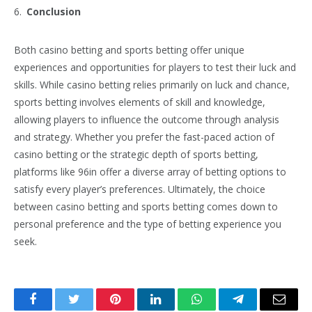
Conclusion
Both casino betting and sports betting offer unique
experiences and opportunities for players to test their luck and
skills. While casino betting relies primarily on luck and chance,
sports betting involves elements of skill and knowledge,
allowing players to influence the outcome through analysis
and strategy. Whether you prefer the fast-paced action of
casino betting or the strategic depth of sports betting,
platforms like 96in offer a diverse array of betting options to
satisfy every player’s preferences. Ultimately, the choice
between casino betting and sports betting comes down to
personal preference and the type of betting experience you
seek.
Facebook
Twitter
Pinterest
LinkedIn
WhatsApp
Telegram
Email