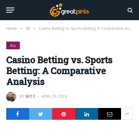
Home
All
Casino Betting vs. Sports Betting: A Comparative Analysis
»
»
ALL
Casino Betting vs. Sports
Betting: A Comparative
Analysis
BY
SEITZ
APRIL 29, 2024