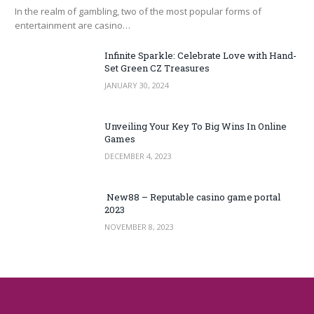
In the realm of gambling, two of the most popular forms of
entertainment are casino…
Infinite Sparkle: Celebrate Love with Hand-
Set Green CZ Treasures
JANUARY 30, 2024
Unveiling Your Key To Big Wins In Online
Games
DECEMBER 4, 2023
New88 – Reputable casino game portal
2023
NOVEMBER 8, 2023